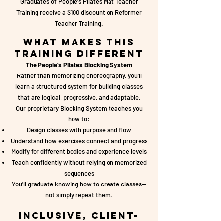
Graduates of People's Pilates Mat Teacher
Training receive a $100 discount on Reformer
Teacher Training.
What Makes This
Training Different
The People’s Pilates Blocking System
Rather than memorizing choreography, you'll
learn a structured system for building classes
that are logical, progressive, and adaptable.
Our proprietary Blocking System teaches you
how to:
Design classes with purpose and flow
Understand how exercises connect and progress
Modify for different bodies and experience levels
Teach confidently without relying on memorized
sequences
You'll graduate knowing how to create classes—
not simply repeat them.
Inclusive, Client-