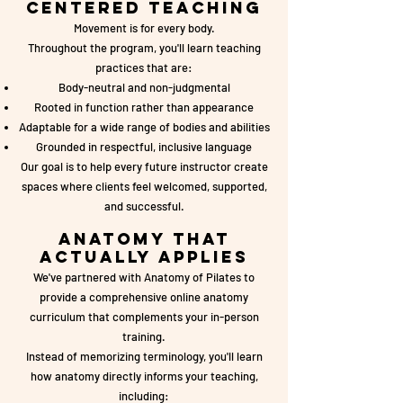
Centered Teaching
Movement is for every body.
Throughout the program, you'll learn teaching
practices that are:
Body-neutral and non-judgmental
Rooted in function rather than appearance
Adaptable for a wide range of bodies and abilities
Grounded in respectful, inclusive language
Our goal is to help every future instructor create
spaces where clients feel welcomed, supported,
and successful.
Anatomy That
Actually Applies
We've partnered with Anatomy of Pilates to
provide a comprehensive online anatomy
curriculum that complements your in-person
training.
Instead of memorizing terminology, you'll learn
how anatomy directly informs your teaching,
including: