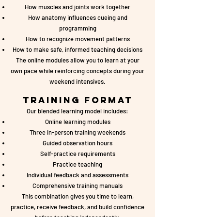
How muscles and joints work together
How anatomy influences cueing and
programming
How to recognize movement patterns
How to make safe, informed teaching decisions
The online modules allow you to learn at your
own pace while reinforcing concepts during your
weekend intensives.
Training Format
Our blended learning model includes:
Online learning modules
Three in-person training weekends
Guided observation hours
Self-practice requirements
Practice teaching
Individual feedback and assessments
Comprehensive training manuals
This combination gives you time to learn,
practice, receive feedback, and build confidence