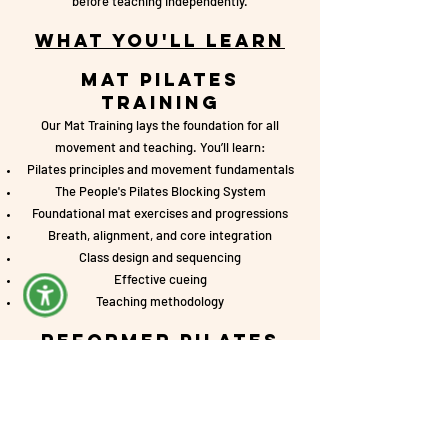
before teaching independently.
What You'll Learn
Mat Pilates
Training
Our Mat Training lays the foundation for all
movement and teaching. You’ll learn:
Pilates principles and movement fundamentals
The People's Pilates Blocking System
Foundational mat exercises and progressions
Breath, alignment, and core integration
Class design and sequencing
Effective cueing
Teaching methodology
Reformer Pilates
Training
The Reformer Training builds on your mat
foundation and expands your teaching skills using
the reformer.