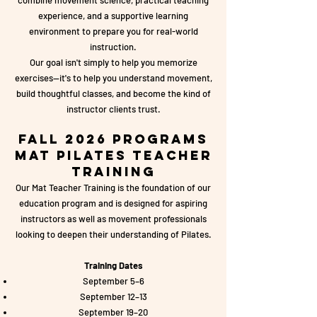
combine movement science, practical teaching
experience, and a supportive learning
environment to prepare you for real-world
instruction.
Our goal isn't simply to help you memorize
exercises—it's to help you understand movement,
build thoughtful classes, and become the kind of
instructor clients trust.
Fall 2026 Programs
Mat Pilates Teacher
Training
Our Mat Teacher Training is the foundation of our
education program and is designed for aspiring
instructors as well as movement professionals
looking to deepen their understanding of Pilates.
Training Dates
September 5–6
September 12–13
September 19–20