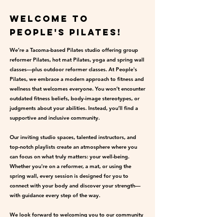
Welcome to
People's Pilates!
We’re a Tacoma-based Pilates studio offering group
reformer Pilates, hot mat Pilates, yoga and spring wall
classes—plus outdoor reformer classes. At People's
Pilates, we embrace a modern approach to fitness and
wellness that welcomes everyone. You won’t encounter
outdated fitness beliefs, body-image stereotypes, or
judgments about your abilities. Instead, you’ll find a
supportive and inclusive community.
Our inviting studio spaces, talented instructors, and
top-notch playlists create an atmosphere where you
can focus on what truly matters: your well-being.
Whether you're on a reformer, a mat, or using the
spring wall, every session is designed for you to
connect with your body and discover your strength—
with guidance every step of the way.
We look forward to welcoming you to our community