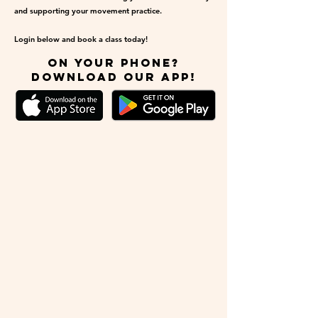
and supporting your movement practice.
Login below and book a class today!
on your phone?
download our app!